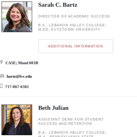
Sarah C. Bartz
DIRECTOR OF ACADEMIC SUCCESS
B.S., LEBANON VALLEY COLLEGE;
M.ED, KUTZTOWN UNIVERSITY
ADDITIONAL INFORMATION
CASE; Mund 003B
bartz@lvc.edu
717-867-6381
Beth Julian
ASSISTANT DEAN FOR STUDENT
SUCCESS AND RETENTION
B.A., LEBANON VALLEY COLLEGE;
M.A., PENNSYLVANIA STATE