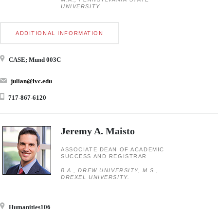
UNIVERSITY
ADDITIONAL INFORMATION
CASE; Mund 003C
julian@lvc.edu
717-867-6120
Jeremy A. Maisto
ASSOCIATE DEAN OF ACADEMIC
SUCCESS AND REGISTRAR
B.A., DREW UNIVERSITY, M.S.,
DREXEL UNIVERSITY.
Humanities106