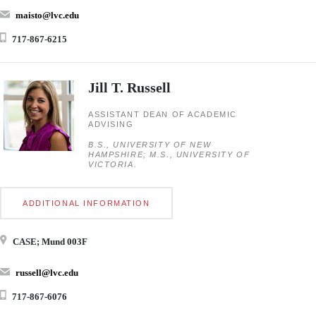
maisto@lvc.edu
717-867-6215
Jill T. Russell
ASSISTANT DEAN OF ACADEMIC
ADVISING
B.S., UNIVERSITY OF NEW
HAMPSHIRE; M.S., UNIVERSITY OF
VICTORIA.
ADDITIONAL INFORMATION
CASE; Mund 003F
russell@lvc.edu
717-867-6076