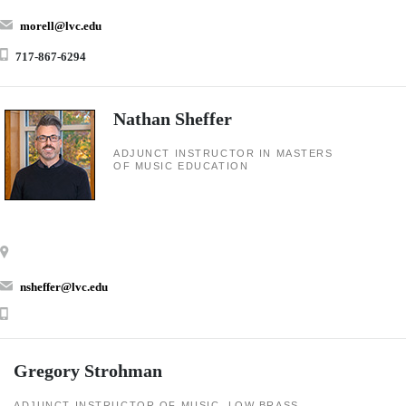
morell@lvc.edu
717-867-6294
Nathan Sheffer
ADJUNCT INSTRUCTOR IN MASTERS
OF MUSIC EDUCATION
nsheffer@lvc.edu
Gregory Strohman
ADJUNCT INSTRUCTOR OF MUSIC, LOW BRASS