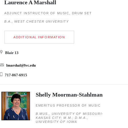
Laurence A Marshall
ADJUNCT INSTRUCTOR OF MUSIC, DRUM SET
B.A., WEST CHESTER UNIVERSITY
ADDITIONAL INFORMATION
Blair 13
lmarshal@lvc.edu
717-867-6915
Shelly Moorman-Stahlman
EMERITUS PROFESSOR OF MUSIC
B.MUS., UNIVERSITY OF MISSOURI-
KANSAS CITY; M.M.; D.M.A.,
UNIVERSITY OF IOWA