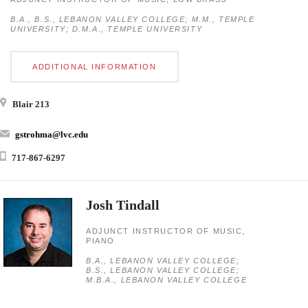
B.A., B.S., LEBANON VALLEY COLLEGE; M.M., TEMPLE
UNIVERSITY; D.M.A., TEMPLE UNIVERSITY
ADDITIONAL INFORMATION
Blair 213
gstrohma@lvc.edu
717-867-6297
Josh Tindall
ADJUNCT INSTRUCTOR OF MUSIC,
PIANO
B.A., LEBANON VALLEY COLLEGE;
B.S., LEBANON VALLEY COLLEGE;
M.B.A., LEBANON VALLEY COLLEGE