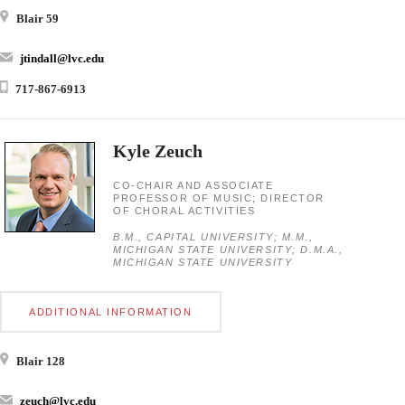
Blair 59
jtindall@lvc.edu
717-867-6913
Kyle Zeuch
CO-CHAIR AND ASSOCIATE
PROFESSOR OF MUSIC; DIRECTOR
OF CHORAL ACTIVITIES
B.M., CAPITAL UNIVERSITY; M.M.,
MICHIGAN STATE UNIVERSITY; D.M.A.,
MICHIGAN STATE UNIVERSITY
ADDITIONAL INFORMATION
Blair 128
zeuch@lvc.edu