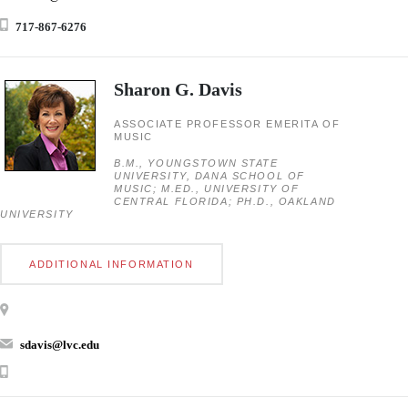
717-867-6276
Sharon G. Davis
ASSOCIATE PROFESSOR EMERITA OF
MUSIC
B.M., YOUNGSTOWN STATE
UNIVERSITY, DANA SCHOOL OF
MUSIC; M.ED., UNIVERSITY OF
CENTRAL FLORIDA; PH.D., OAKLAND
UNIVERSITY
ADDITIONAL INFORMATION
sdavis@lvc.edu