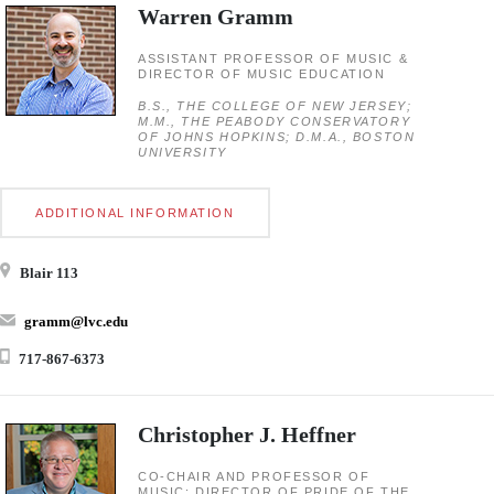
Warren Gramm
ASSISTANT PROFESSOR OF MUSIC &
DIRECTOR OF MUSIC EDUCATION
B.S., THE COLLEGE OF NEW JERSEY;
M.M., THE PEABODY CONSERVATORY
OF JOHNS HOPKINS; D.M.A., BOSTON
UNIVERSITY
ADDITIONAL INFORMATION
Blair 113
gramm@lvc.edu
717-867-6373
Christopher J. Heffner
CO-CHAIR AND PROFESSOR OF
MUSIC; DIRECTOR OF PRIDE OF THE