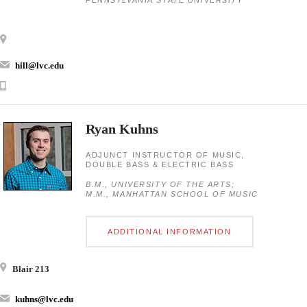
PENNSYLVANIA STATE UNIVERSITY
hill@lvc.edu
Ryan Kuhns
ADJUNCT INSTRUCTOR OF MUSIC,
DOUBLE BASS & ELECTRIC BASS
B.M., UNIVERSITY OF THE ARTS;
M.M., MANHATTAN SCHOOL OF MUSIC
ADDITIONAL INFORMATION
Blair 213
kuhns@lvc.edu