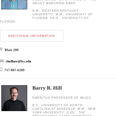
VALLEY MARCHING BAND
B.M., WESTERN KENTUCKY
UNIVERSITY; M.M., UNIVERSITY OF
FLORIDA; PH.D., UNIVERSITY OF
FLORIDA
ADDITIONAL INFORMATION
Blair 209
cheffner@lvc.edu
717-867-6289
Barry R. Hill
EMERITUS PROFESSOR OF MUSIC
B.S., UNIVERSITY OF NORTH
CAROLINA AT ASHEVILLE; M.M., NEW
YORK UNIVERSITY; D.ED., THE