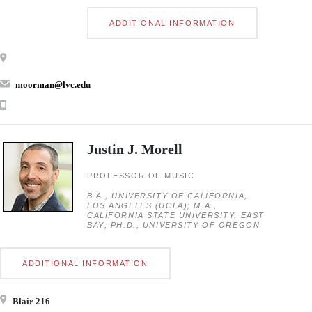
ADDITIONAL INFORMATION
moorman@lvc.edu
Justin J. Morell
PROFESSOR OF MUSIC
B.A., UNIVERSITY OF CALIFORNIA,
LOS ANGELES (UCLA); M.A.,
CALIFORNIA STATE UNIVERSITY, EAST
BAY; PH.D., UNIVERSITY OF OREGON
ADDITIONAL INFORMATION
Blair 216