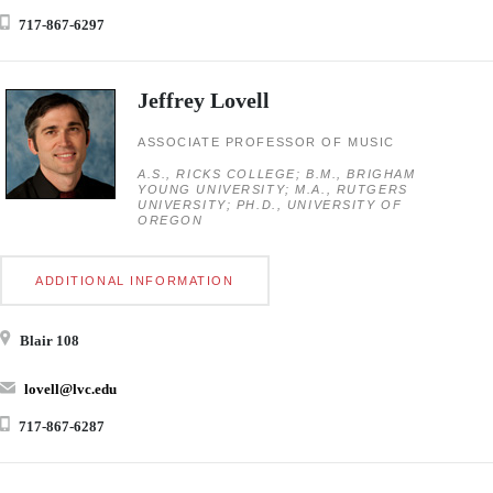
717-867-6297
Jeffrey Lovell
ASSOCIATE PROFESSOR OF MUSIC
A.S., RICKS COLLEGE; B.M., BRIGHAM
YOUNG UNIVERSITY; M.A., RUTGERS
UNIVERSITY; PH.D., UNIVERSITY OF
OREGON
ADDITIONAL INFORMATION
Blair 108
lovell@lvc.edu
717-867-6287