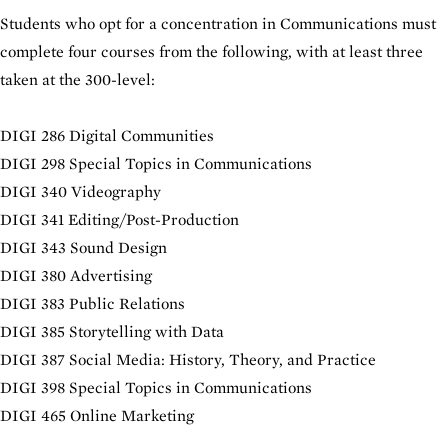
Students who opt for a concentration in Communications must
complete four courses from the following, with at least three
taken at the 300-level:
DIGI 286 Digital Communities
DIGI 298 Special Topics in Communications
DIGI 340 Videography
DIGI 341 Editing/Post-Production
DIGI 343 Sound Design
DIGI 380 Advertising
DIGI 383 Public Relations
DIGI 385 Storytelling with Data
DIGI 387 Social Media: History, Theory, and Practice
DIGI 398 Special Topics in Communications
DIGI 465 Online Marketing